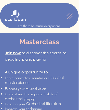
Let there be music everywhere.
Masterclass
Join now
to discover the secret to
beautiful piano playing
A unique opportunity to:
classical
Learn concertos, sonatas or
masterpieces
Express your musical vision
Understand the important skills of
orchestral
playing
Orchestral literature
Develop your
Improve your technique