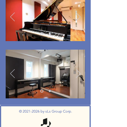
©
2021-2026
by sLs Group Corp.