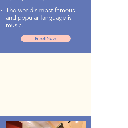
The world's most famous
and popular language is
music.
Enroll Now