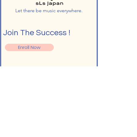
Let there be music everywhere.
Join The Success !
Enroll Now
Follow
Info