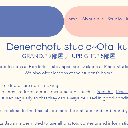
Home
About sLs
Studio
I
Denenchofu studio~Ota-ku
GRAND.P 7部屋 ／ UPRIGHT.P 5部屋
ano lessons at Borderless-sLs Japan are available at Piano Stud
We also offer lessons at the student’s home.
ivate studios are non-smoking.
d pianos are from famous manufacturers such as
Yamaha
,
Kawa
 tuned regularly so that they can always be used in good condi
are close to the train station and the staff are kind and friendly
Ls Japan is permitted to use all photos, contents and informat