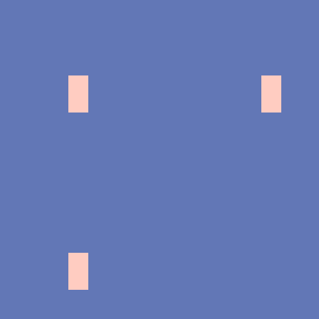
中目黒
原宿
オ
横浜ヴァイオリンスタジオ