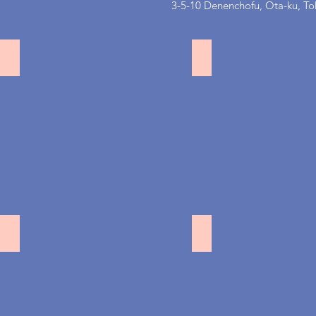
3-5-10 Denenchofu, Ota-ku, Tok
恵比寿
目黒不動前
都立大
赤坂