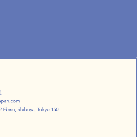
4
japan.com
 Ebisu, Shibuya, Tokyo 150-