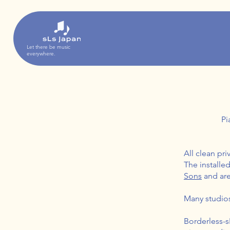
Let there be music
everywhere.
Pi
All clean pr
The installe
Sons
and are
Many studios 
Borderless-s