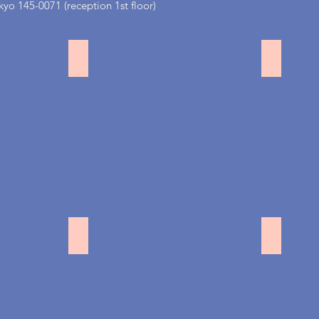
yo 145-0071 (reception 1st floor)
吉祥寺
田園調
駒沢
銀座