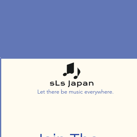
Let there be music everywhere.