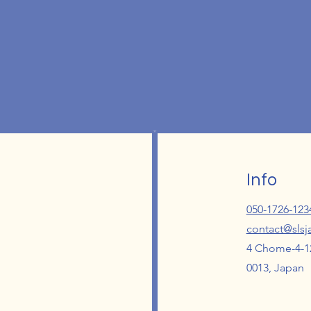
Info
050-1726-123
contact@sls
4 Chome-4-12
0013, Japan