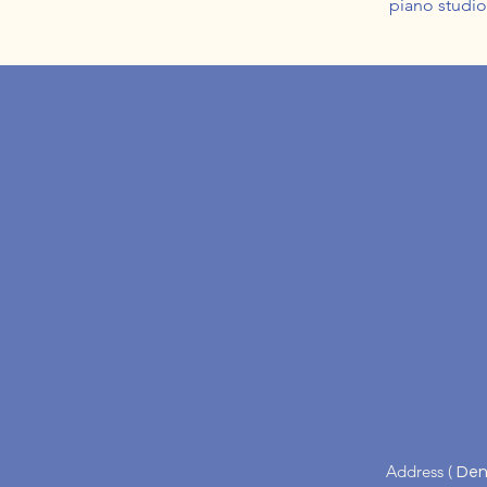
piano studi
Address (
Den