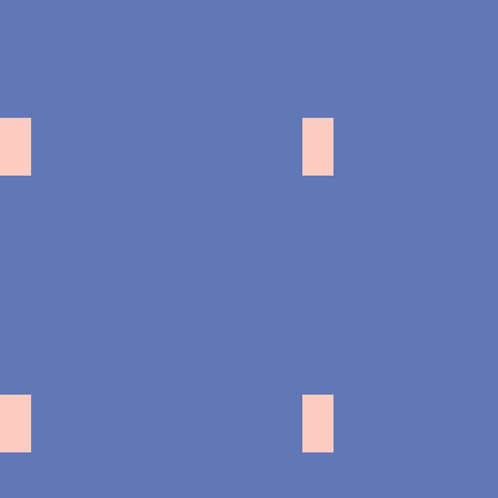
池袋
中野
初台
横浜ピアノスタジ