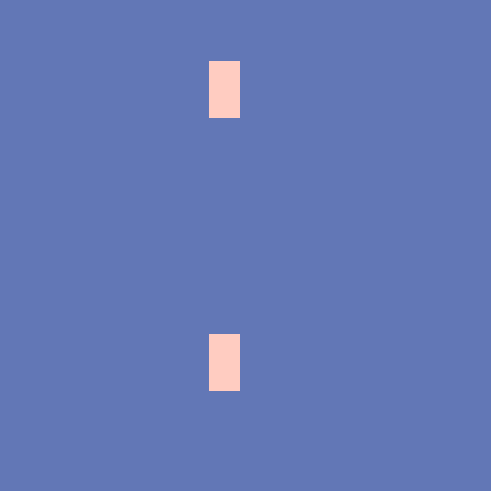
布
下北沢
秋葉原