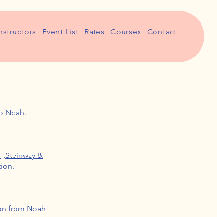
nstructors
Event List
Rates
Courses
Contact
io Noah.
i
,
Steinway &
tion.
.
ion from Noah