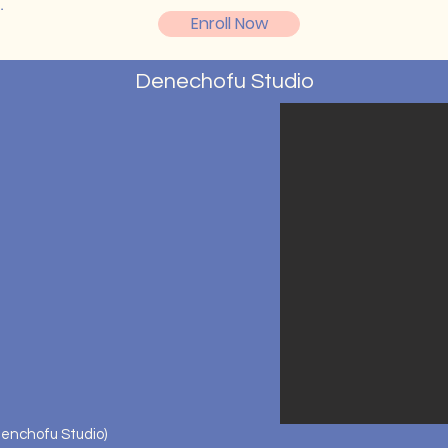
o.
Enroll Now
Denechofu Studio
enchofu Studio)