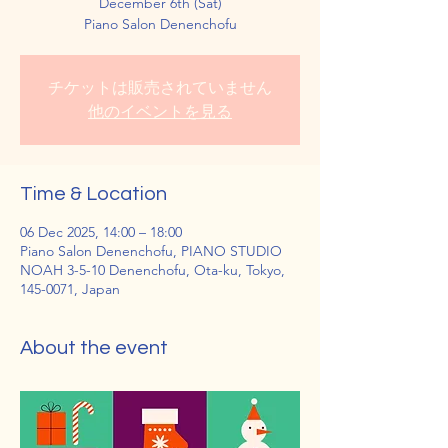
December 6th (Sat)
Piano Salon Denenchofu
チケットは販売されていません
他のイベントを見る
Time & Location
06 Dec 2025, 14:00 – 18:00
Piano Salon Denenchofu, PIANO STUDIO
NOAH 3-5-10 Denenchofu, Ota-ku, Tokyo,
145-0071, Japan
About the event