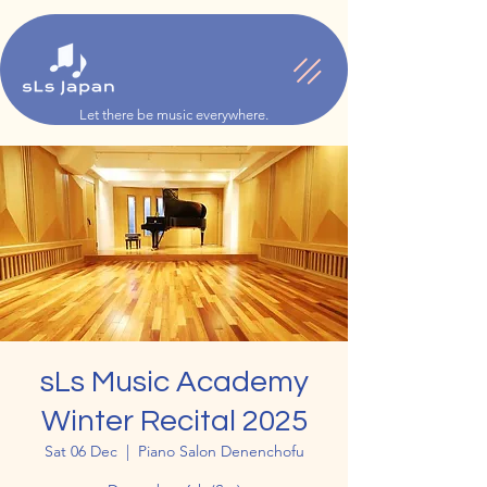
Let there be music everywhere.
sLs Music Academy
Winter Recital 2025
Sat 06 Dec
  |  
Piano Salon Denenchofu