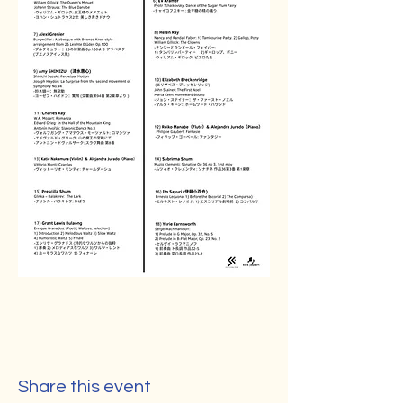
Share this event