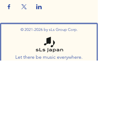
©
2021-2026
by sLs Group Corp.
Let there be music everywhere.
Join The Success !
Enroll Now
Follow