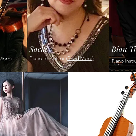
Sachi
Bian T
Piano Instructor
(
Read More
)
More
)
Piano Instr