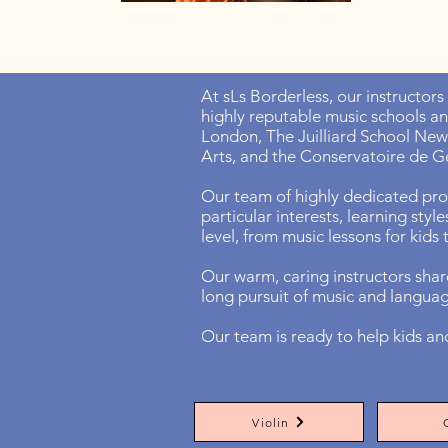
At sLs Borderless, our instructors
highly reputable music schools a
London, The Juilliard School New 
Arts, and the Conservatoire de G
Our team of highly dedicated prof
particular interests, learning styl
level, from music lessons for kids
Our warm, caring instructors share
long pursuit of music and langua
Our team is ready to help kids an
Violin