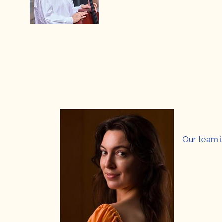
Our team i