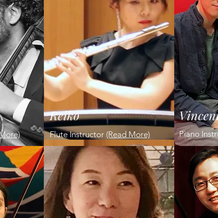
Reiko
Vincen
Piano Inst
More)
Flute Instructor
(Read More)