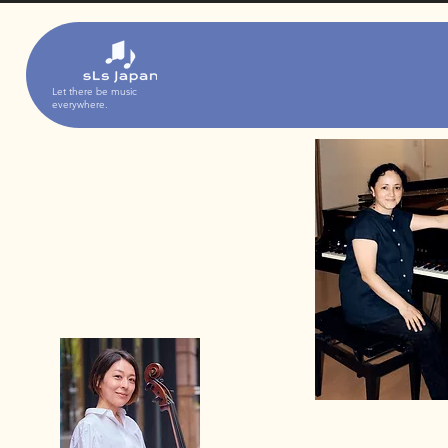
Let there be music
everywhere.