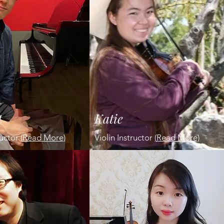
t
Katie
ructor
(
Read More)
Violin Instructor
(
Read More)