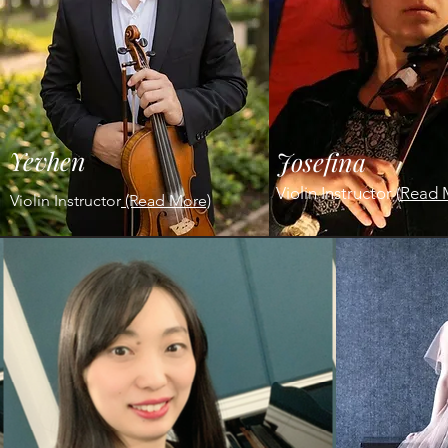
Yevhen
Josefina
Violin Instructor
(
Read 
Violin Instructor
(Read More)