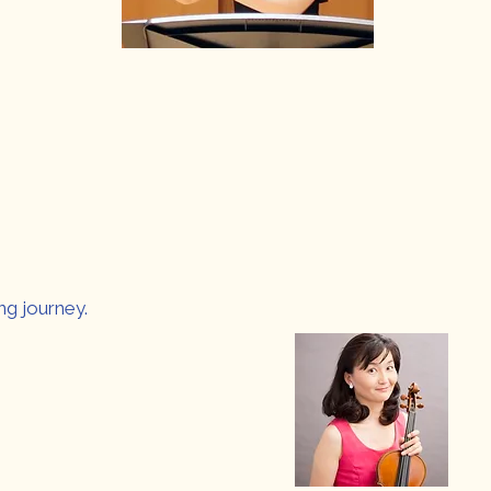
ng journey.