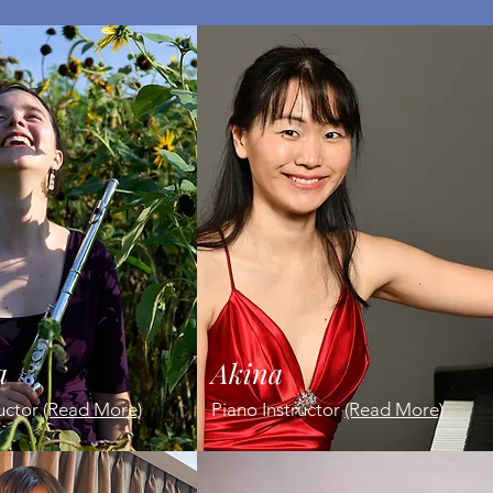
a
Akina
ructor
(Read More)
Piano Instructor
(Read More)