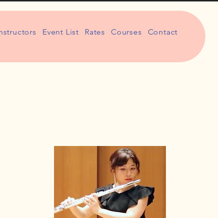
nstructors
Event List
Rates
Courses
Contact