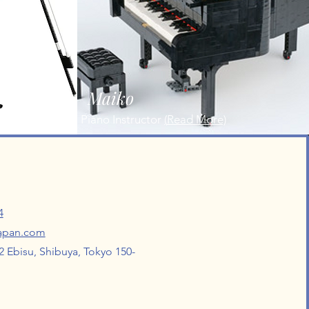
Maiko
Piano Instructor
(
Read More)
4
japan.com
 Ebisu, Shibuya, Tokyo 150-