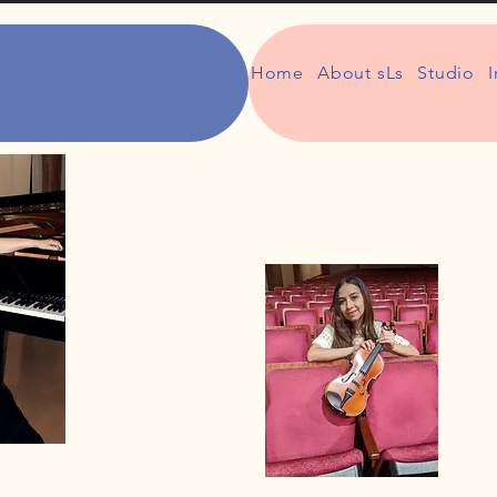
Home
About sLs
Studio
I