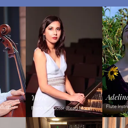
Adelin
Yurie
More)
Flute Inst
P
iano Instructor
(Read More)