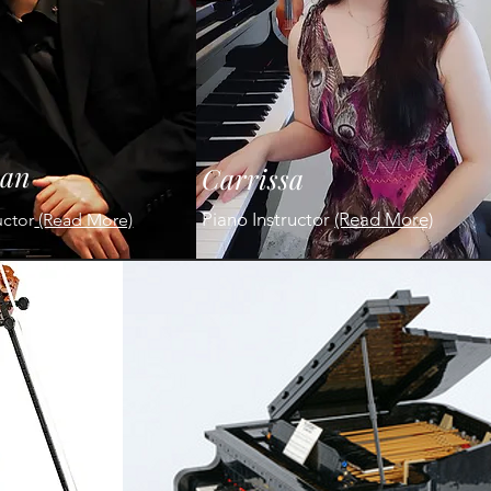
ian
Carrissa
Piano Instructor
(Read More)
uctor
(Read More)