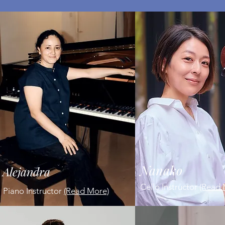
Nanako
Alejandra
Cello Instructor
(Read 
Piano Instructor
(Read More)