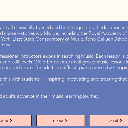
 are all classically trained and hold degree-level education i
nd conservatories worldwide, including the Royal Academy of
York, Liszt State Conservatory of Music, Toho Gakuen School 
enève.
essional instructors excels in teaching Music. Each lesson is
es and skill levels. We offer private/small group music lessons
 to graded exams for adults to difficult piano pieces by Chop
 this with students ~ inspiring, motivating and creating that 
ge.
d adults advance in their music learning journey.
Cello
Piano
Vocal