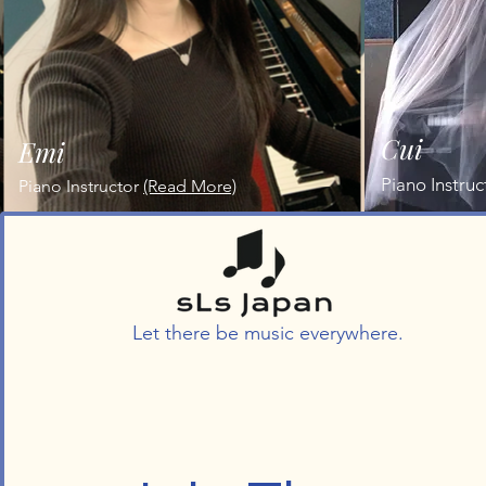
Cui
Emi
Piano Instruc
Piano Instructor
(Read More)
Let there be music everywhere.