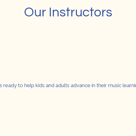
Our Instructors
s ready to help kids and adults advance in their music learni