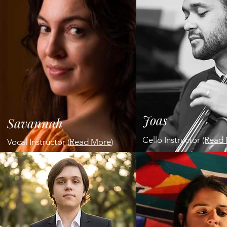
Joas
Savannah
Cello Instructor
(Read 
Vocal Instructor (
Read More
)