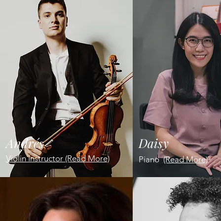
Andrés
Daisy
Violin Instructor (Read More)
Piano
(Read More)