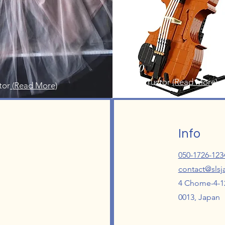
Saeko
Cello Instructor
(Read More)
tor
(
Read More)
Info
050-1726-123
contact@sls
4 Chome-4-12
0013, Japan