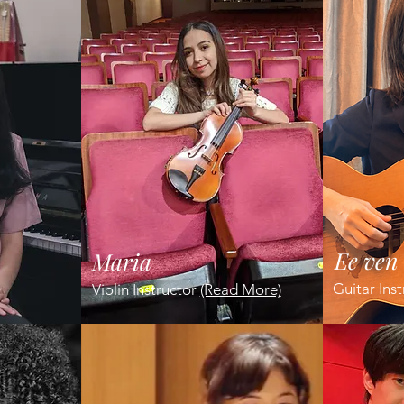
Ee ven
Maria
Guitar Ins
Violin Instructor
(Read More)