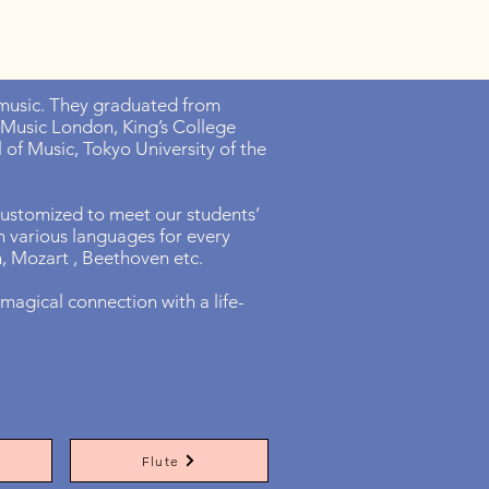
n music. They graduated from
 Music London, King’s College
of Music, Tokyo University of the
 customized to meet our students’
 in various languages for every
in, Mozart , Beethoven etc.
magical connection with a life-
Flute