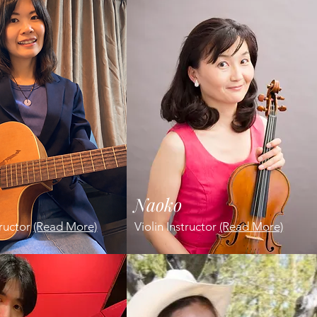
Naoko
tructor
(Read More)
Violin Instructor
(Read More)