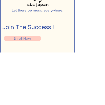
Let there be music everywhere.
Join The Success !
Enroll Now
Follow
Info