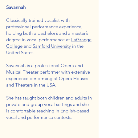
Savannah
Classically trained vocalist with
professional performance experience,
holding both a bachelor’s and a master’s
degree in vocal performance at
LaGrange
College
and
Samford University
in the
United States.
Savannah is a professional Opera and
Musical Theater performer with extensive
experience performing at Opera Houses
and Theaters in the USA.
She has taught both children and adults in
private and group vocal settings and she
is comfortable teaching in English-based
vocal and performance contexts.