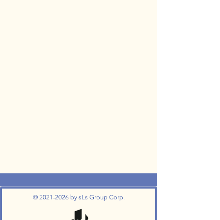
©
2021-2026
by sLs Group Corp.