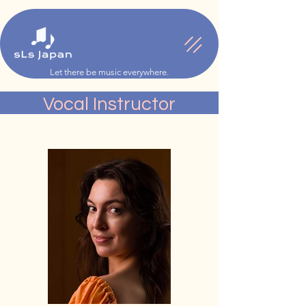
Let there be music everywhere.
Vocal Instructor